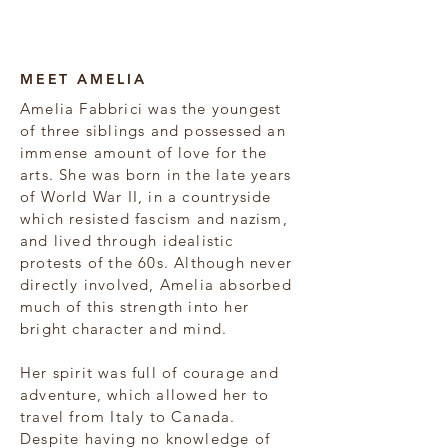
Amelia Fabbrici
MEET AMELIA
Amelia Fabbrici was the youngest
of three siblings and possessed an
immense amount of love for the
arts. She was born in the late years
of World War II, in a countryside
which resisted fascism and nazism,
and lived through idealistic
protests of the 60s. Although never
directly involved, Amelia absorbed
much of this strength into her
bright character and mind.
Her spirit was full of courage and
adventure, which allowed her to
travel from Italy to Canada.
Despite having no knowledge of