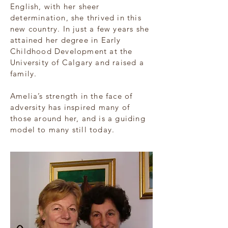
English, with her sheer
determination, she thrived in this
new country. In just a few years she
attained her degree in Early
Childhood Development at the
University of Calgary and raised a
family.
Amelia’s strength in the face of
adversity has inspired many of
those around her, and is a guiding
model to many still today.