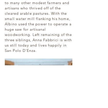
to many other modest farmers and
artisans who thrived off of the
cleared arable pastures. With the
small water mill flanking his home,
Albino used the power to operate a
huge saw for artisanal
woodworking. Left remaining of the
three siblings, Anna Fabbrici is with
us still today and lives happily in
San Polo D'Enza.