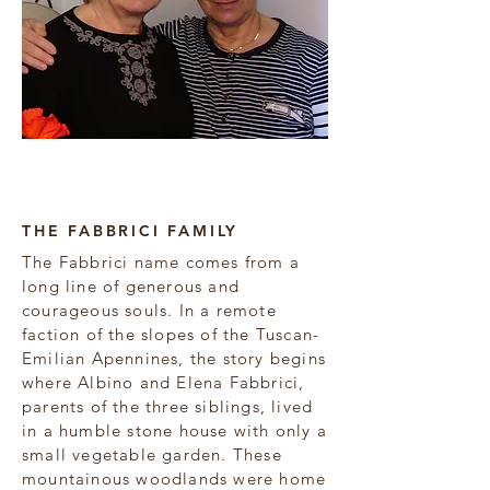
Amelia & Anna Fabbrici
THE FABBRICI FAMILY
The Fabbrici name comes from a
long line of generous and
courageous souls. In a remote
faction of the slopes of the Tuscan-
Emilian Apennines, the story begins
where Albino and Elena Fabbrici,
parents of the three siblings, lived
in a humble stone house with only a
small vegetable garden. These
mountainous woodlands were home