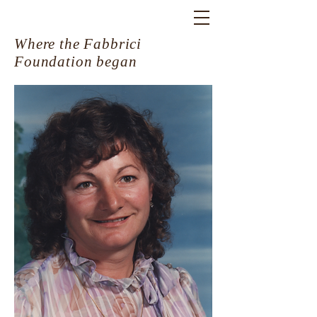
Where the Fabbrici
Foundation began