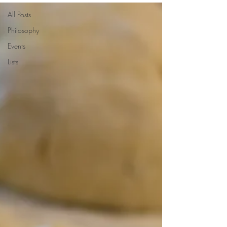
All Posts
Philosophy
Events
Lists