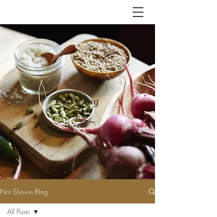
Our Blog
Not Shown Blog
All Posts